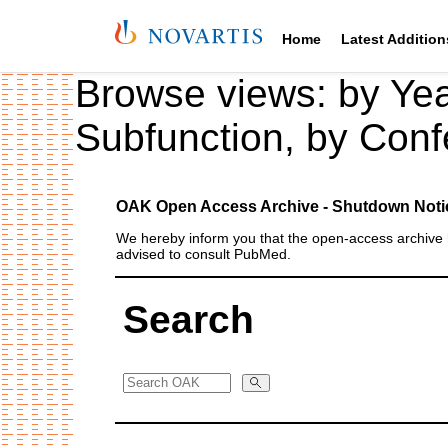
Home
Latest Addition
Browse views:
by Ye
Subfunction
,
by Conf
OAK Open Access Archive - Shutdown Noti
We hereby inform you that the open‑access archive h
advised to consult PubMed.
Search