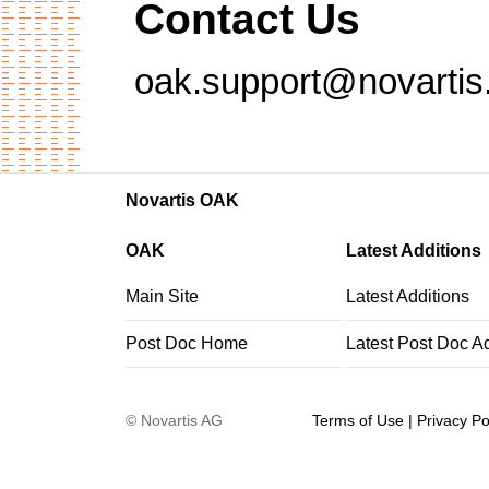
Contact Us
oak.support@novarti
Novartis OAK
OAK
Latest Additions
Main Site
Latest Additions
Post Doc Home
Latest Post Doc A
©
Novartis AG
Terms of Use
|
Privacy Po