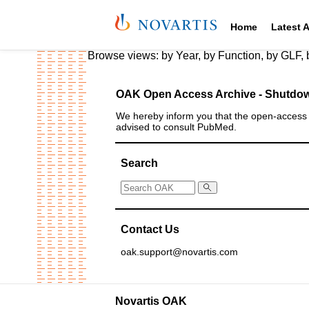
Home
Latest 
Browse views:
by Year
,
by Function
,
by GLF
,
OAK Open Access Archive - Shutdow
We hereby inform you that the open‑access a
advised to consult PubMed.
Search
Contact Us
oak.support@novartis.com
Novartis OAK