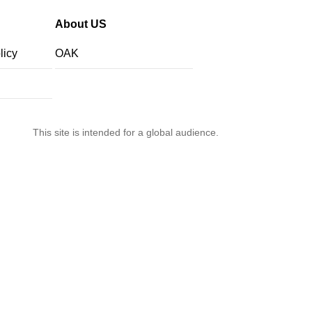
About US
licy
OAK
This site is intended for a global audience.