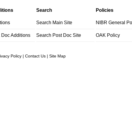
itions
Search
Policies
tions
Search Main Site
NIBR General Po
t Doc Additions
Search Post Doc Site
OAK Policy
ivacy Policy
|
Contact Us
|
Site Map