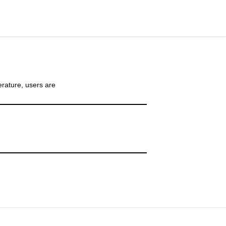
rature, users are