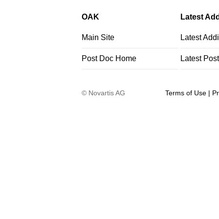
OAK
Latest Add
Main Site
Latest Addi
Post Doc Home
Latest Pos
©
Novartis AG
Terms of Use
|
Pr