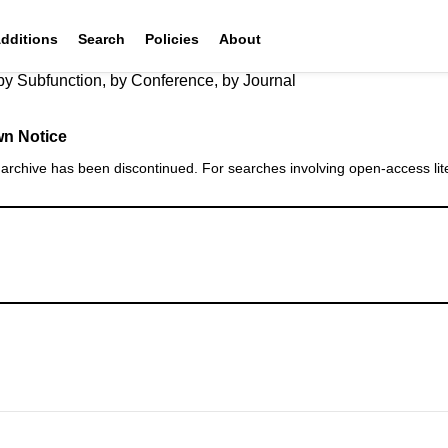
Additions
Search
Policies
About
by Subfunction
,
by Conference
,
by Journal
n Notice
rchive has been discontinued. For searches involving open‑access lite